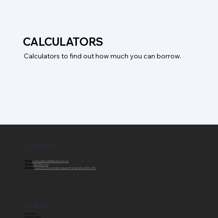
CALCULATORS
Calculators to find out how much you can borrow.
Contact
Email:
contact@creditfixxloans.com.au
Phone:
1300 861 261
Address:
Level 14, 3 Parramatta Square Parramatta, NSW 2150
Policy
Disclaimer
Privacy Policy