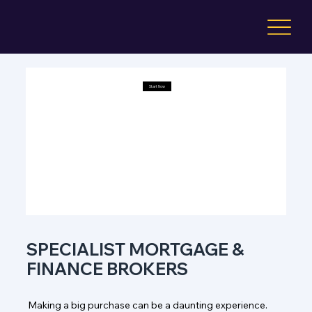
Start Now
Start Now
Start Now
Start Now
SPECIALIST MORTGAGE &
FINANCE BROKERS
Making a big purchase can be a daunting experience.