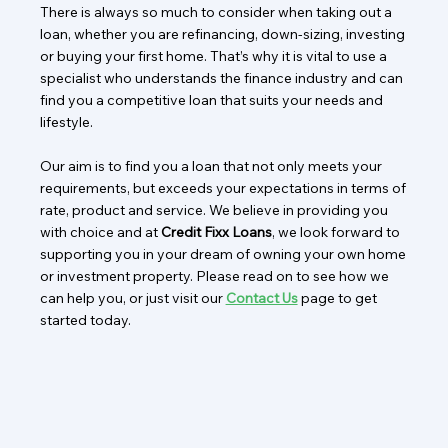
There is always so much to consider when taking out a
loan, whether you are refinancing, down-sizing, investing
or buying your first home. That’s why it is vital to use a
specialist who understands the finance industry and can
find you a competitive loan that suits your needs and
lifestyle.
Our aim is to find you a loan that not only meets your
requirements, but exceeds your expectations in terms of
rate, product and service. We believe in providing you
with choice and at
Credit Fixx Loans
, we look forward to
supporting you in your dream of owning your own home
or investment property. Please read on to see how we
can help you, or just visit our
Contact Us
page to get
started today.