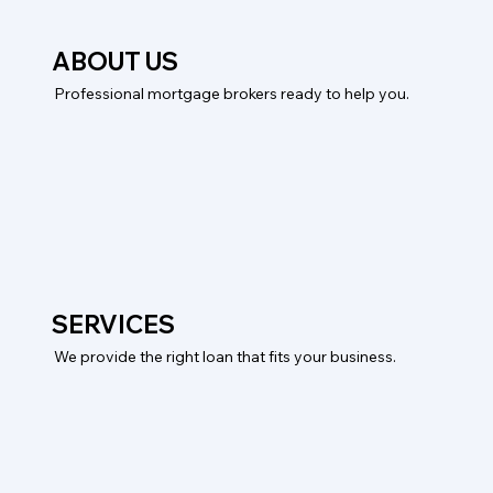
ABOUT US
Professional mortgage brokers ready to help you.
SERVICES
We provide the right loan that fits your business.