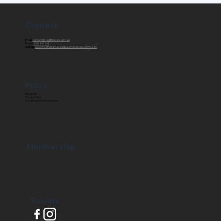
Contact
Email:
contact@creditfixxloans.com.au
Phone:
1300 861 261
Address:
Level 14, 3 Parramatta Square Parramatta, NSW 2150
Policy
Disclaimer
Privacy Policy
Compliments and Concerns
Membership
Socials