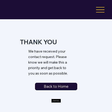
THANK YOU
We have received your
contact request. Please
know we will make this a
priority and get back to
you as soon as possible.
Back to Home
Start Now