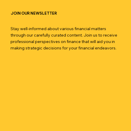
JOIN OUR NEWSLETTER
Stay well-informed about various financial matters
through our carefully curated content. Join us to receive
professional perspectives on finance that will aid you in
making strategic decisions for your financial endeavors.