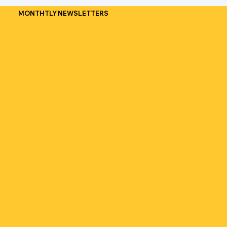
MONTHTLY NEWSLETTERS