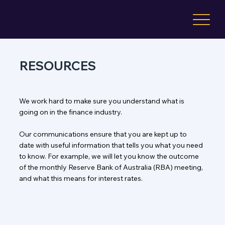
RESOURCES
We work hard to make sure you understand what is
going on in the finance industry.
Our communications ensure that you are kept up to
date with useful information that tells you what you need
to know. For example, we will let you know the outcome
of the monthly Reserve Bank of Australia (RBA) meeting,
and what this means for interest rates.