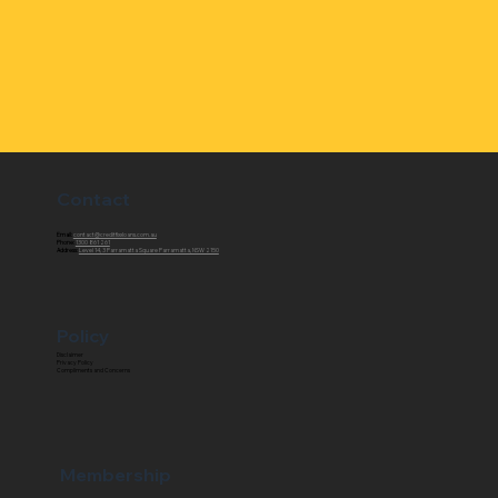
Contact
Email:
contact@creditfixxloans.com.au
Phone:
1300 861 261
Address:
Level 14, 3 Parramatta Square Parramatta, NSW 2150
Policy
Disclaimer
Privacy Policy
Compliments and Concerns
Membership