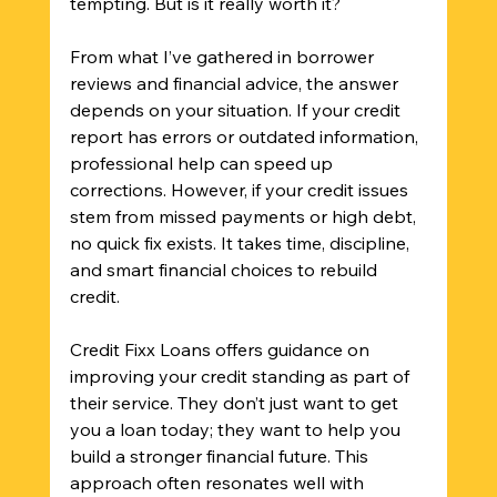
tempting. But is it really worth it?
From what I’ve gathered in borrower 
reviews and financial advice, the answer 
depends on your situation. If your credit 
report has errors or outdated information, 
professional help can speed up 
corrections. However, if your credit issues 
stem from missed payments or high debt, 
no quick fix exists. It takes time, discipline, 
and smart financial choices to rebuild 
credit.
Credit Fixx Loans offers guidance on 
improving your credit standing as part of 
their service. They don’t just want to get 
you a loan today; they want to help you 
build a stronger financial future. This 
approach often resonates well with 