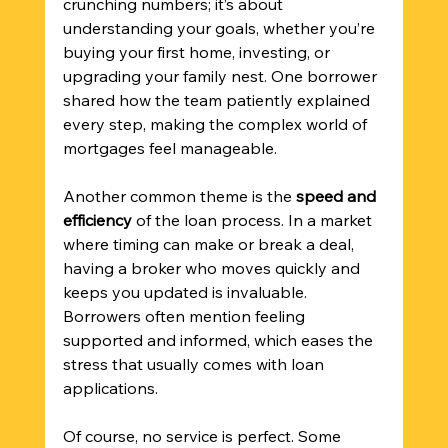
crunching numbers; it’s about 
understanding your goals, whether you’re 
buying your first home, investing, or 
upgrading your family nest. One borrower 
shared how the team patiently explained 
every step, making the complex world of 
mortgages feel manageable.
Another common theme is the 
speed and 
efficiency
 of the loan process. In a market 
where timing can make or break a deal, 
having a broker who moves quickly and 
keeps you updated is invaluable. 
Borrowers often mention feeling 
supported and informed, which eases the 
stress that usually comes with loan 
applications.
Of course, no service is perfect. Some 