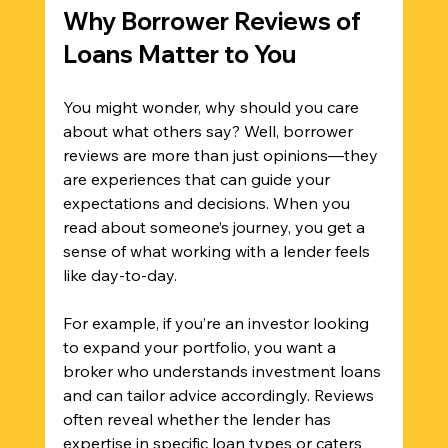
Why Borrower Reviews of 
Loans Matter to You
You might wonder, why should you care 
about what others say? Well, borrower 
reviews are more than just opinions—they 
are experiences that can guide your 
expectations and decisions. When you 
read about someone’s journey, you get a 
sense of what working with a lender feels 
like day-to-day.
For example, if you’re an investor looking 
to expand your portfolio, you want a 
broker who understands investment loans 
and can tailor advice accordingly. Reviews 
often reveal whether the lender has 
expertise in specific loan types or caters 