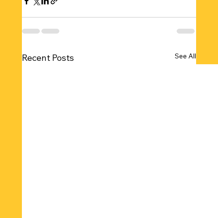
See All
Recent Posts