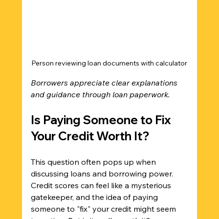
Person reviewing loan documents with calculator
Borrowers appreciate clear explanations 
and guidance through loan paperwork.
Is Paying Someone to Fix 
Your Credit Worth It?
This question often pops up when 
discussing loans and borrowing power. 
Credit scores can feel like a mysterious 
gatekeeper, and the idea of paying 
someone to "fix" your credit might seem 