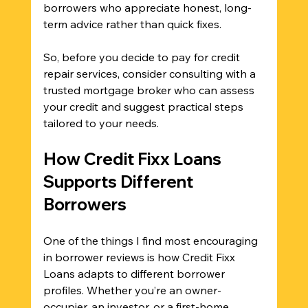
borrowers who appreciate honest, long-
term advice rather than quick fixes.
So, before you decide to pay for credit 
repair services, consider consulting with a 
trusted mortgage broker who can assess 
your credit and suggest practical steps 
tailored to your needs.
How Credit Fixx Loans 
Supports Different 
Borrowers
One of the things I find most encouraging 
in borrower reviews is how Credit Fixx 
Loans adapts to different borrower 
profiles. Whether you’re an owner-
occupier, an investor, or a first-home 