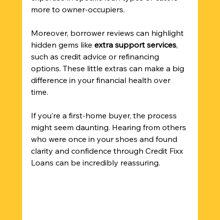
more to owner-occupiers.
Moreover, borrower reviews can highlight 
hidden gems like 
extra support services
, 
such as credit advice or refinancing 
options. These little extras can make a big 
difference in your financial health over 
time.
If you’re a first-home buyer, the process 
might seem daunting. Hearing from others 
who were once in your shoes and found 
clarity and confidence through Credit Fixx 
Loans can be incredibly reassuring.