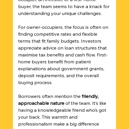
buyer, the team seems to have a knack for 
understanding your unique challenges.
For owner-occupiers, the focus is often on 
finding competitive rates and flexible 
terms that fit family budgets. Investors 
appreciate advice on loan structures that 
maximise tax benefits and cash flow. First-
home buyers benefit from patient 
explanations about government grants, 
deposit requirements, and the overall 
buying process.
Borrowers often mention the 
friendly, 
approachable nature
 of the team. It’s like 
having a knowledgeable friend who’s got 
your back. This warmth and 
professionalism make a big difference 