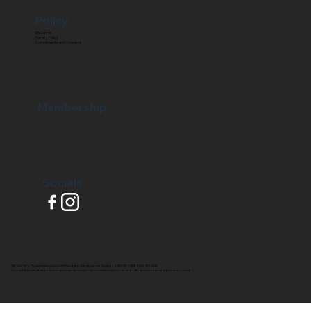
Policy
Disclaimer
Privacy Policy
Compliments and Concerns
Membership
Socials
We Can Help Pty Ltd trading as Credit Fixx Loans Credit Licence Number: 546539 | ABN: 58661534327
Your full financial situation and requirements need to be considered prior to any offer and acceptance of a loan product.