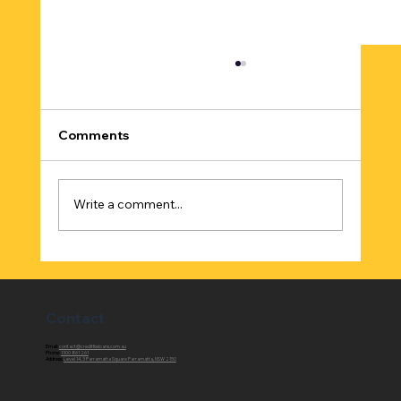
Comments
Write a comment...
Best Online Home Loan Comparison in
Australia
Contact
Email:
contact@creditfixxloans.com.au
Phone:
1300 861 261
Address:
Level 14, 3 Parramatta Square Parramatta, NSW 2150