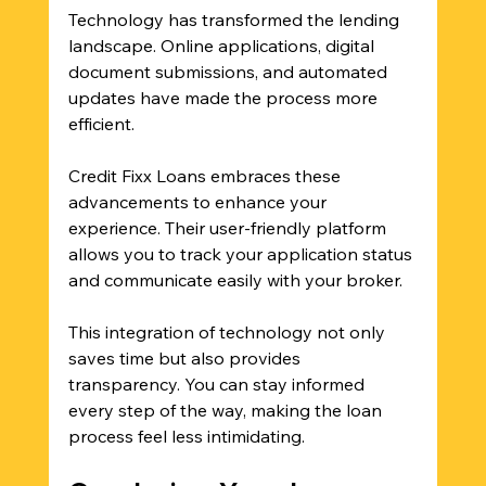
Technology has transformed the lending 
landscape. Online applications, digital 
document submissions, and automated 
updates have made the process more 
efficient. 
Credit Fixx Loans embraces these 
advancements to enhance your 
experience. Their user-friendly platform 
allows you to track your application status 
and communicate easily with your broker. 
This integration of technology not only 
saves time but also provides 
transparency. You can stay informed 
every step of the way, making the loan 
process feel less intimidating.