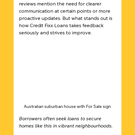
reviews mention the need for clearer 
communication at certain points or more 
proactive updates. But what stands out is 
how Credit Fixx Loans takes feedback 
seriously and strives to improve.
Australian suburban house with For Sale sign
Borrowers often seek loans to secure 
homes like this in vibrant neighbourhoods.