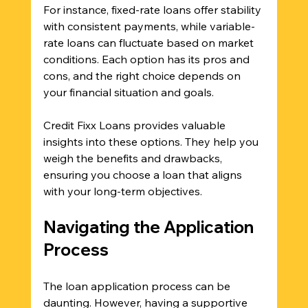
For instance, fixed-rate loans offer stability 
with consistent payments, while variable-
rate loans can fluctuate based on market 
conditions. Each option has its pros and 
cons, and the right choice depends on 
your financial situation and goals.
Credit Fixx Loans provides valuable 
insights into these options. They help you 
weigh the benefits and drawbacks, 
ensuring you choose a loan that aligns 
with your long-term objectives.
Navigating the Application 
Process
The loan application process can be 
daunting. However, having a supportive 