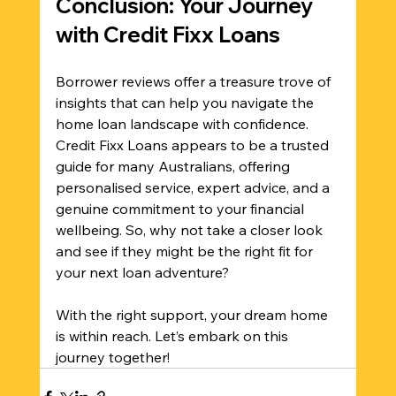
Conclusion: Your Journey 
with Credit Fixx Loans
Borrower reviews offer a treasure trove of 
insights that can help you navigate the 
home loan landscape with confidence. 
Credit Fixx Loans appears to be a trusted 
guide for many Australians, offering 
personalised service, expert advice, and a 
genuine commitment to your financial 
wellbeing. So, why not take a closer look 
and see if they might be the right fit for 
your next loan adventure? 
With the right support, your dream home 
is within reach. Let’s embark on this 
journey together!