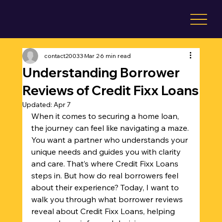
contact20033
Mar 2
6 min read
Understanding Borrower
Reviews of Credit Fixx Loans
Updated:
Apr 7
When it comes to securing a home loan, 
the journey can feel like navigating a maze. 
You want a partner who understands your 
unique needs and guides you with clarity 
and care. That’s where Credit Fixx Loans 
steps in. But how do real borrowers feel 
about their experience? Today, I want to 
walk you through what borrower reviews 
reveal about Credit Fixx Loans, helping 