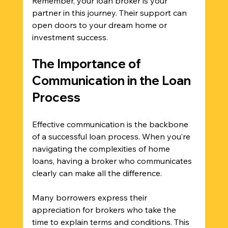
Remember, your loan broker is your 
partner in this journey. Their support can 
open doors to your dream home or 
investment success.
The Importance of 
Communication in the Loan 
Process
Effective communication is the backbone 
of a successful loan process. When you’re 
navigating the complexities of home 
loans, having a broker who communicates 
clearly can make all the difference. 
Many borrowers express their 
appreciation for brokers who take the 
time to explain terms and conditions. This 