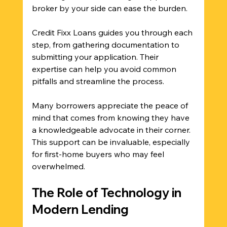
broker by your side can ease the burden. 
Credit Fixx Loans guides you through each 
step, from gathering documentation to 
submitting your application. Their 
expertise can help you avoid common 
pitfalls and streamline the process. 
Many borrowers appreciate the peace of 
mind that comes from knowing they have 
a knowledgeable advocate in their corner. 
This support can be invaluable, especially 
for first-home buyers who may feel 
overwhelmed.
The Role of Technology in 
Modern Lending