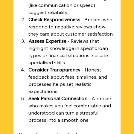
(like communication or speed) 
suggest reliability.
Check Responsiveness
 - Brokers who 
respond to negative reviews show 
they care about customer satisfaction.
Assess Expertise
 - Reviews that 
highlight knowledge in specific loan 
types or financial situations indicate 
specialised skills.
Consider Transparency
 - Honest 
feedback about fees, timelines, and 
processes helps set realistic 
expectations.
Seek Personal Connection
 - A broker 
who makes you feel comfortable and 
understood can turn a stressful 
process into a smooth one.