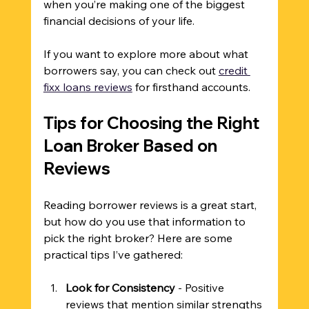
when you’re making one of the biggest 
financial decisions of your life.
If you want to explore more about what 
borrowers say, you can check out 
credit 
fixx loans reviews
 for firsthand accounts.
Tips for Choosing the Right 
Loan Broker Based on 
Reviews
Reading borrower reviews is a great start, 
but how do you use that information to 
pick the right broker? Here are some 
practical tips I’ve gathered:
Look for Consistency
 - Positive 
reviews that mention similar strengths 