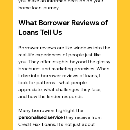
you make an informed decision on your 
home loan journey.
What Borrower Reviews of 
Loans Tell Us
Borrower reviews are like windows into the 
real-life experiences of people just like 
you. They offer insights beyond the glossy 
brochures and marketing promises. When 
I dive into borrower reviews of loans, I 
look for patterns - what people 
appreciate, what challenges they face, 
and how the lender responds.
Many borrowers highlight the 
personalised service
 they receive from 
Credit Fixx Loans. It’s not just about 