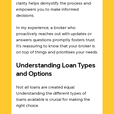
clarity helps demystify the process and 
empowers you to make informed 
decisions. 
In my experience, a broker who 
proactively reaches out with updates or 
answers questions promptly fosters trust. 
It’s reassuring to know that your broker is 
on top of things and prioritises your needs.
Understanding Loan Types 
and Options
Not all loans are created equal. 
Understanding the different types of 
loans available is crucial for making the 
right choice. 