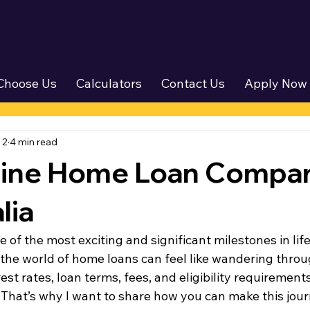
Choose Us
Calculators
Contact Us
Apply Now
 2
4 min read
line Home Loan Compar
lia
 of the most exciting and significant milestones in life.
 the world of home loans can feel like wandering thro
est rates, loan terms, fees, and eligibility requirement
hat’s why I want to share how you can make this jou