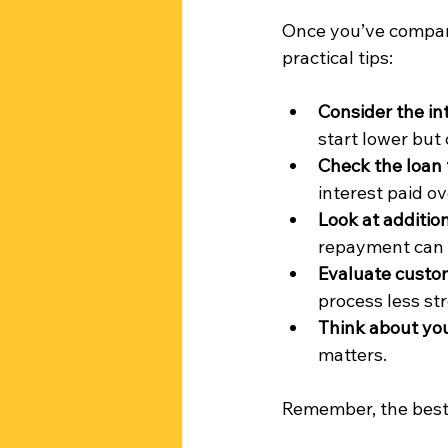
Once you’ve compare
practical tips:
Consider the in
start lower but
Check the loan
interest paid ov
Look at additio
repayment can 
Evaluate custo
process less str
Think about you
matters.
Remember, the best 