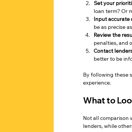
Set your priorit
loan term? Or m
Input accurate 
be as precise as
Review the resu
penalties, and o
Contact lenders 
better to be inf
By following these 
experience.
What to Loo
Not all comparison 
lenders, while other