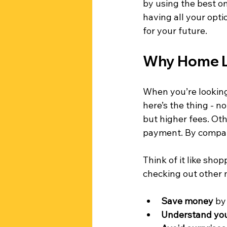
by using the best on
having all your opti
for your future.
Why Home L
When you’re looking 
here’s the thing - n
but higher fees. Ot
payment. By compari
Think of it like shop
checking out other 
Save money
 by
Understand you