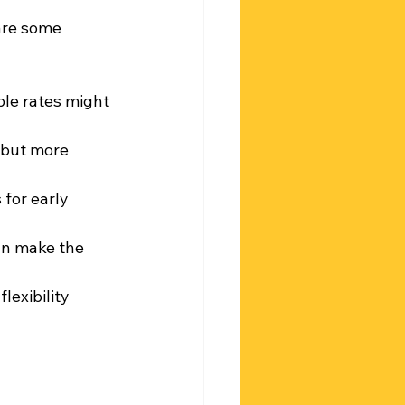
are some 
able rates might 
but more 
 for early 
an make the 
lexibility 