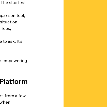
 The shortest 
parison tool, 
situation.
 fees, 
 to ask. It’s 
 an empowering 
 Platform
ns from a few 
 when 