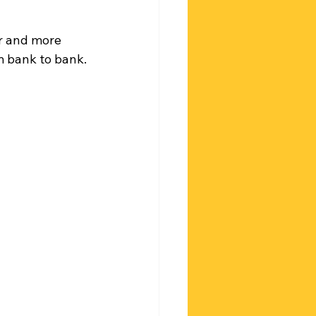
r and more 
m bank to bank.