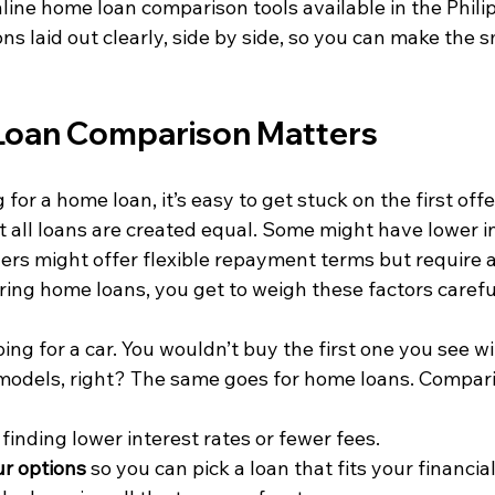
line home loan comparison tools available in the Phili
ons laid out clearly, side by side, so you can make the 
oan Comparison Matters
for a home loan, it’s easy to get stuck on the first offe
ot all loans are created equal. Some might have lower in
hers might offer flexible repayment terms but require 
ng home loans, you get to weigh these factors careful
ping for a car. You wouldn’t buy the first one you see w
models, right? The same goes for home loans. Compari
 finding lower interest rates or fewer fees.
r options
 so you can pick a loan that fits your financial