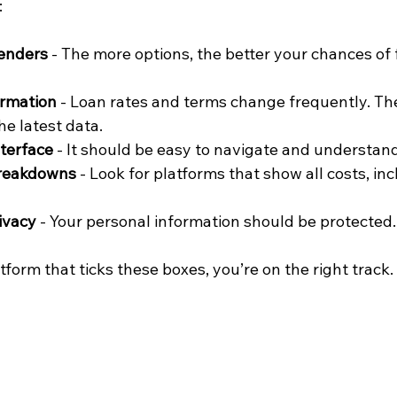
:
lenders
 - The more options, the better your chances of 
ormation
 - Loan rates and terms change frequently. Th
he latest data.
nterface
 - It should be easy to navigate and understand
breakdowns
 - Look for platforms that show all costs, in
ivacy
 - Your personal information should be protected.
form that ticks these boxes, you’re on the right track.