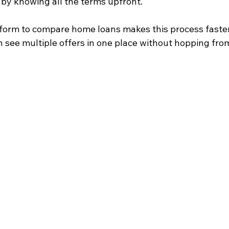
 by knowing all the terms upfront.
tform to compare home loans makes this process faste
n see multiple offers in one place without hopping fro