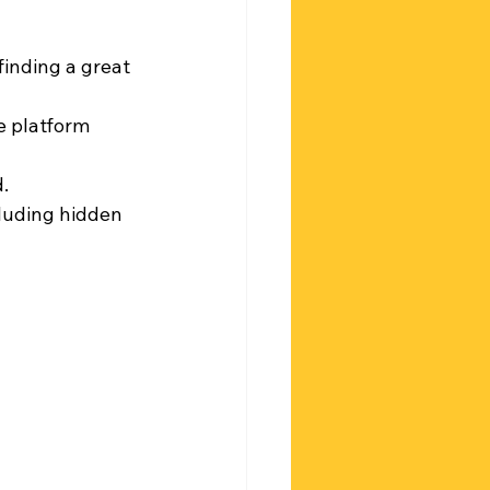
finding a great 
e platform 
.
cluding hidden 