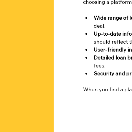
choosing a platform
Wide range of 
deal.
Up-to-date inf
should reflect t
User-friendly i
Detailed loan 
fees.
Security and pr
When you find a plat