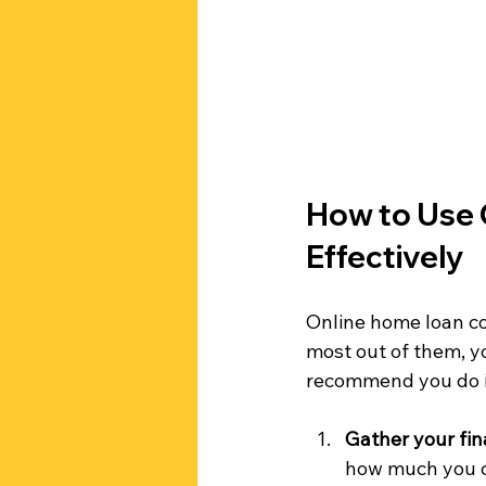
How to Use 
Effectively
Online home loan co
most out of them, y
recommend you do i
Gather your fin
how much you c