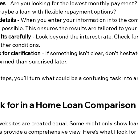
ies
 - Are you looking for the lowest monthly payment?
aybe a loan with flexible repayment options?
details
 - When you enter your information into the com
 possible. This ensures the results are tailored to your 
lts carefully
 - Look beyond the interest rate. Check for
ther conditions.
for clarification
 - If something isn’t clear, don’t hesitate
ormed than surprised later.
steps, you’ll turn what could be a confusing task into
k for in a Home Loan Comparison
websites are created equal. Some might only show loa
s provide a comprehensive view. Here’s what I look for