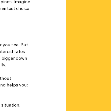
ppines. Imagine 
smartest choice 
r you see. But 
terest rates 
a bigger down 
ly.
ithout 
ng helps you:
 situation.