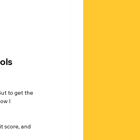
ols 
ut to get the 
ow I 
t score, and 