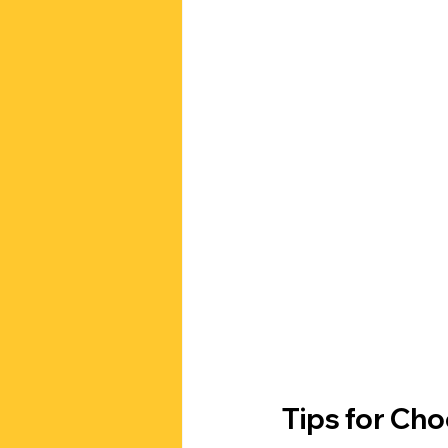
Tips for Ch