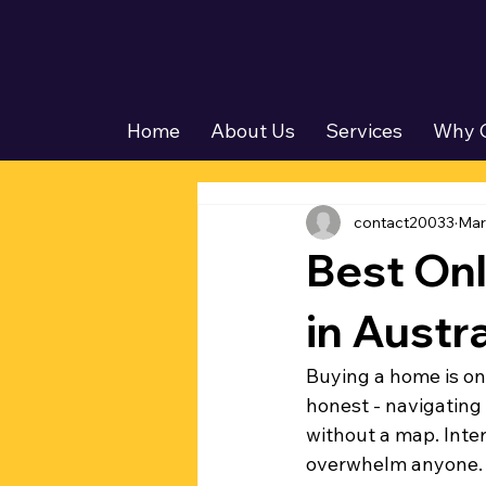
Home
About Us
Services
Why 
contact20033
Mar
Best On
in Austra
Buying a home is one
honest - navigating
without a map. Inter
overwhelm anyone. T