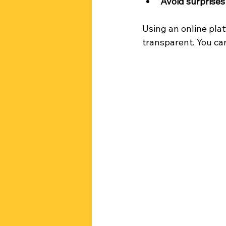
Avoid surprises
Using an online pla
transparent. You ca