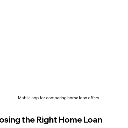
Mobile app for comparing home loan offers
oosing the Right Home Loan 