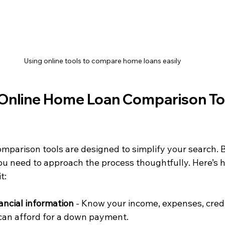
Using online tools to compare home loans easily
Online Home Loan Comparison To
mparison tools are designed to simplify your search. B
ou need to approach the process thoughtfully. Here’s h
t:
ancial information
 - Know your income, expenses, credi
an afford for a down payment.