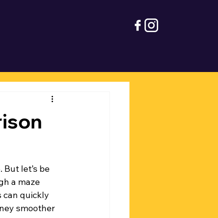
ison
 But let’s be 
ugh a maze 
s can quickly 
rney smoother 