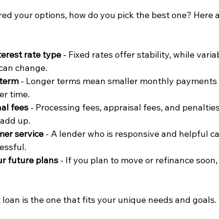
d your options, how do you pick the best one? Here 
terest rate type
 - Fixed rates offer stability, while vari
 can change.
 term
 - Longer terms mean smaller monthly payments 
er time.
nal fees
 - Processing fees, appraisal fees, and penalties
add up.
mer service
 - A lender who is responsive and helpful c
essful.
r future plans
 - If you plan to move or refinance soon, f
loan is the one that fits your unique needs and goals.